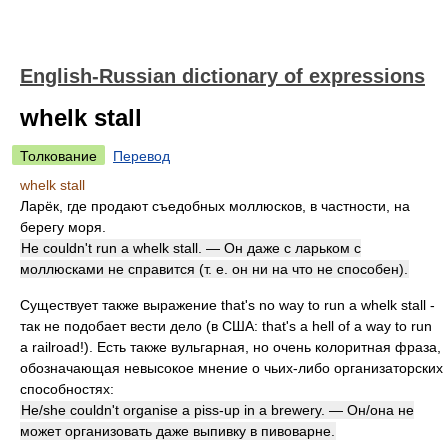
English-Russian dictionary of expressions
whelk stall
Толкование
Перевод
whelk stall
Ларёк, где продают съедобных моллюсков, в частности, на
берегу моря.
He couldn't run a whelk stall. — Он даже с ларьком с
моллюсками не справится (т. е. он ни на что не способен).
Существует также выражение that's no way to run a whelk stall -
так не подобает вести дело (в США: that's a hell of a way to run
a railroad!). Есть также вульгарная, но очень колоритная фраза,
обозначающая невысокое мнение о чьих-либо организаторских
способностях:
He/she couldn't organise a piss-up in a brewery. — Он/она не
может организовать даже выпивку в пивоварне.