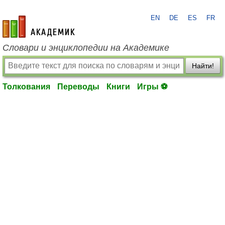
EN
DE
ES
FR
academic.ru
Словари и энциклопедии на Академике
Найти!
Толкования
Переводы
Книги
Игры ⚽