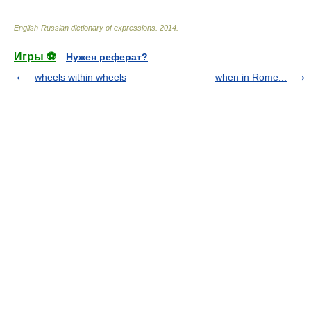
English-Russian dictionary of expressions
.
2014
.
Игры ⚽
Нужен реферат?
wheels within wheels
when in Rome...