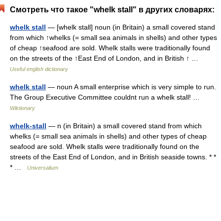
Смотреть что такое "whelk stall" в других словарях:
whelk stall
— [whelk stall] noun (in Britain) a small covered stand
from which ↑whelks (= small sea animals in shells) and other types
of cheap ↑seafood are sold. Whelk stalls were traditionally found
on the streets of the ↑East End of London, and in British ↑ …
Useful english dictionary
whelk stall
— noun A small enterprise which is very simple to run.
The Group Executive Committee couldnt run a whelk stall! …
Wiktionary
whelk-stall
— n (in Britain) a small covered stand from which
whelks (= small sea animals in shells) and other types of cheap
seafood are sold. Whelk stalls were traditionally found on the
streets of the East End of London, and in British seaside towns. * *
* …
Universalium