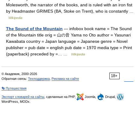
Molesworth, the narrator of the books, and is ruled with an iron fist
by Headmaster GRIMES (BA, Stoke on Trent), who is constantly …
Wikipedia
The Sound of the Mountain
— infobox book name = The Sound
of the Mountain title orig = 山の音 Yama no Oto author = Yasunari
Kawabata country = Japan language = Japanese genre = Novel
publisher = pub date = english pub date = 1970 media type = Print
(paperback) preceded by =… …
Wikipedia
© Академик, 2000-2026
18+
Обратная связь:
Техподдержка
,
Реклама на сайте
👣 Путешествия
Экспорт словарей на сайты
, сделанные на PHP,
Joomla,
Drupal,
WordPress, MODx.