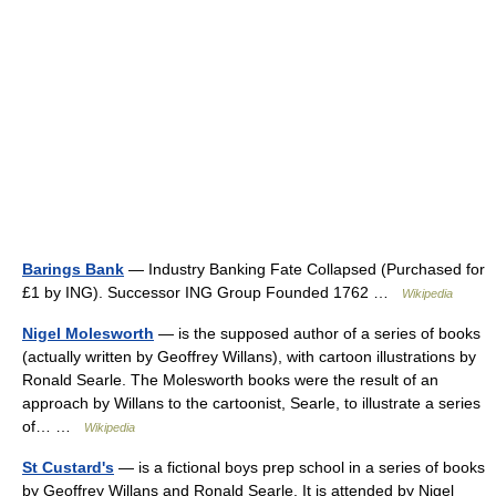
Barings Bank
— Industry Banking Fate Collapsed (Purchased for
£1 by ING). Successor ING Group Founded 1762 …
Wikipedia
Nigel Molesworth
— is the supposed author of a series of books
(actually written by Geoffrey Willans), with cartoon illustrations by
Ronald Searle. The Molesworth books were the result of an
approach by Willans to the cartoonist, Searle, to illustrate a series
of… …
Wikipedia
St Custard's
— is a fictional boys prep school in a series of books
by Geoffrey Willans and Ronald Searle. It is attended by Nigel